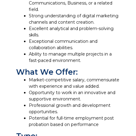
Communications, Business, or a related
field.
Strong understanding of digital marketing
channels and content creation.
Excellent analytical and problem-solving
skills.
Exceptional communication and
collaboration abilities.
Ability to manage multiple projects in a
fast-paced environment.
What We Offer:
Market-competitive salary, commensurate
with experience and value added.
Opportunity to work in an innovative and
supportive environment.
Professional growth and development
opportunities.
Potential for full-time employment post
probation based on performance