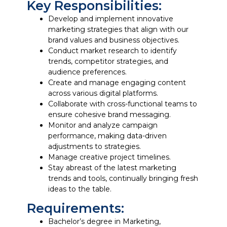
Key Responsibilities:
Develop and implement innovative
marketing strategies that align with our
brand values and business objectives.
Conduct market research to identify
trends, competitor strategies, and
audience preferences.
Create and manage engaging content
across various digital platforms.
Collaborate with cross-functional teams to
ensure cohesive brand messaging.
Monitor and analyze campaign
performance, making data-driven
adjustments to strategies.
Manage creative project timelines.
Stay abreast of the latest marketing
trends and tools, continually bringing fresh
ideas to the table.
Requirements:
Bachelor’s degree in Marketing,