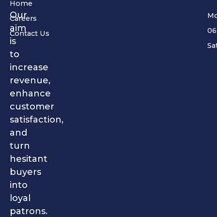
Home
Our
Mo
Careers
aim
06
Contact Us
is
Sa
to
increase
revenue,
enhance
customer
satisfaction,
and
turn
hesitant
buyers
into
loyal
patrons.