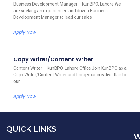
Business Development Manager – KunBPO, Lahore We
are seeking an experienced and driven Business
Development Manager to lead our sales
Apply Now
Copy Writer/Content Writer
Content Writer – KunBPO, Lahore Office Join KunBPO as a
Copy Writer/Content Writer and bring your creative flair to
our
Apply Now
QUICK LINKS
W