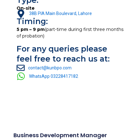
Type:
On-site
38B PIA Main Boulevard, Lahore
Timing:
5 pm – 9 pm
(part-time during first three months
of probation)
For any queries please
feel free to reach us at:
contact@kunbpo.com
WhatsApp 03228417182
Business Development Manager
Other Open Position