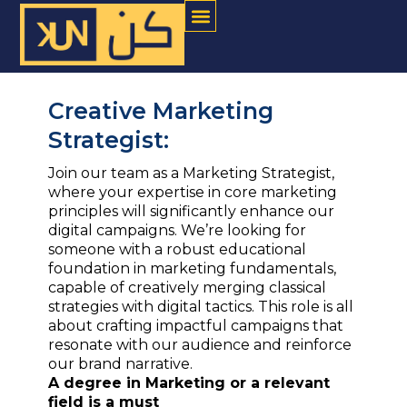
Menu
Skip
to
content
Creative Marketing
Strategist:
Join our team as a Marketing Strategist,
where your expertise in core marketing
principles will significantly enhance our
digital campaigns. We’re looking for
someone with a robust educational
foundation in marketing fundamentals,
capable of creatively merging classical
strategies with digital tactics. This role is all
about crafting impactful campaigns that
resonate with our audience and reinforce
our brand narrative.
A degree in Marketing or a relevant
field is a must