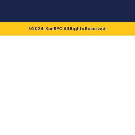
©2024. KunBPO All Rights Reserved.