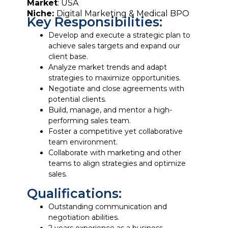
Market
: USA
Niche:
Digital Marketing & Medical BPO
Key Responsibilities:
Develop and execute a strategic plan to
achieve sales targets and expand our
client base.
Analyze market trends and adapt
strategies to maximize opportunities.
Negotiate and close agreements with
potential clients.
Build, manage, and mentor a high-
performing sales team.
Foster a competitive yet collaborative
team environment.
Collaborate with marketing and other
teams to align strategies and optimize
sales.
Qualifications:
Outstanding communication and
negotiation abilities.