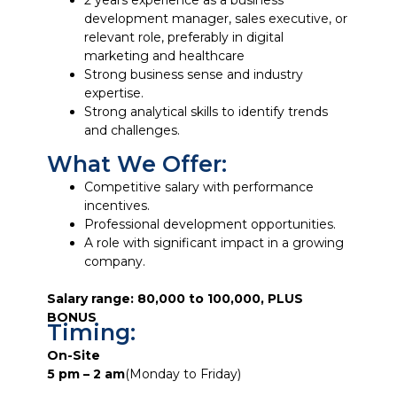
2 years experience as a business
development manager, sales executive, or
relevant role, preferably in digital
marketing and healthcare
Strong business sense and industry
expertise.
Strong analytical skills to identify trends
and challenges.
What We Offer:
Competitive salary with performance
incentives.
Professional development opportunities.
A role with significant impact in a growing
company.
Salary range: 80,000 to 100,000, PLUS
BONUS
Timing:
On-Site
5 pm – 2 am
(Monday to Friday)