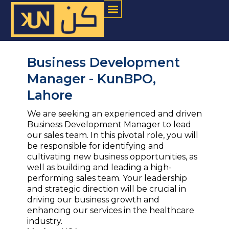
Menu
Skip
to
content
Business Development
Manager - KunBPO,
Lahore
We are seeking an experienced and driven
Business Development Manager to lead
our sales team. In this pivotal role, you will
be responsible for identifying and
cultivating new business opportunities, as
well as building and leading a high-
performing sales team. Your leadership
and strategic direction will be crucial in
driving our business growth and
enhancing our services in the healthcare
industry.