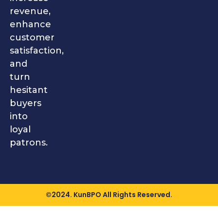
revenue,
enhance
customer
satisfaction,
and
turn
hesitant
buyers
into
loyal
patrons.
©2024. KunBPO All Rights Reserved.