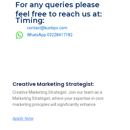
For any queries please
feel free to reach us at:
Timing:
contact@kunbpo.com
WhatsApp 03228417182
Creative Marketing Strategist:
Other Open Position
Creative Marketing Strategist: Join our team as a
Marketing Strategist, where your expertise in core
marketing principles will significantly enhance
Apply Now